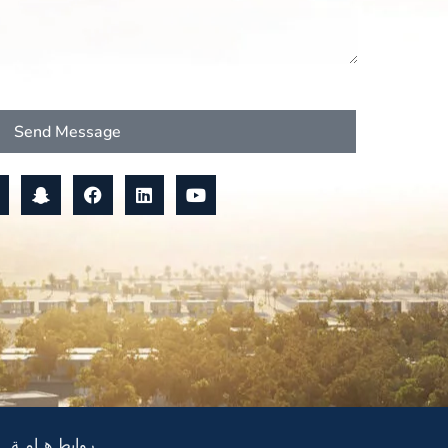
Send Message
روابط هـامـة