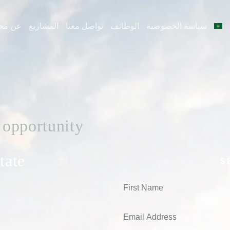
ن مجد
المشاريع
تواصل معنا
الوظائف
سياسة الخصوصية
 opportunity
tate
S