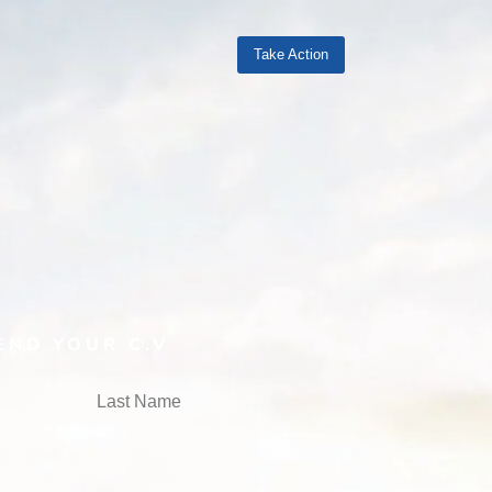
Take Action
END YOUR C.V