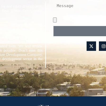
 for real estate development,
 Real Estate Development
rding, and progressive work
ers, talents, and creativity
 of their colleagues. We also
benefits, as well as ongoing
are interested in joining our
gnated form. We will review
s possible. Don’t miss this
Estate Development Company,
e development sector in the
من نحن