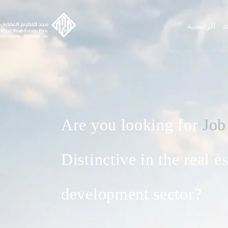
الرئيسية
ع
Are you looking for
Job
Distinctive in the real es
development sector?