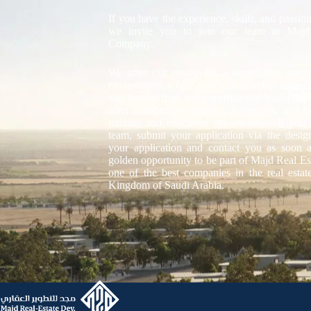
If you have the experience, skills, and passion
we invite you to join our team at Majd
Company.
We offer our employees a stimulating, rewa
environment where they can develop their care
and benefit from the expertise and leadership
offer competitive salaries, incentives, and 
training and education opportunities. If you 
team, submit your application via the desi
your application and contact you as soon a
golden opportunity to be part of Majd Real 
one of the best companies in the real estat
Kingdom of Saudi Arabia.