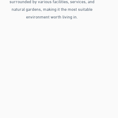
surrounded by various facilities, services, and
natural gardens, making it the most suitable
environment worth living in.