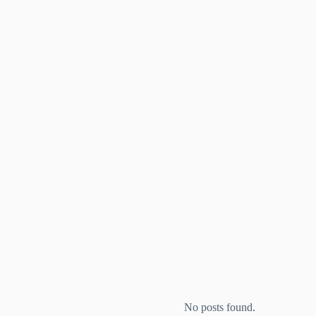
No posts found.