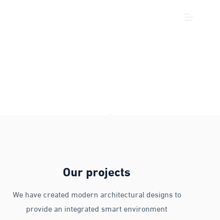
Our projects
We have created modern architectural designs to
provide an integrated smart environment